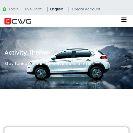
Login
Live Chat
English
Create Account
Activity Theme
Stay tuned for our latest events and offers