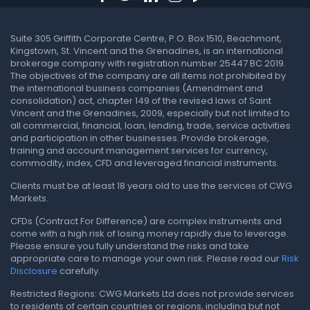
Suite 305 Griffith Corporate Centre, P.O. Box 1510, Beachmont,
Kingstown, St. Vincent and the Grenadines, is an international
brokerage company with registration number 25447 BC 2019.
The objectives of the company are all items not prohibited by
the international business companies (Amendment and
consolidation) act, chapter 149 of the revised laws of Saint
Vincent and the Grenadines, 2009, especially but not limited to
all commercial, financial, loan, lending, trade, service activities
and participation in other businesses. Provide brokerage,
training and account management services for currency,
commodity, index, CFD and leveraged financial instruments.
Clients must be at least 18 years old to use the services of CWG
Markets.
CFDs (Contract For Difference) are complex instruments and
come with a high risk of losing money rapidly due to leverage.
Please ensure you fully understand the risks and take
appropriate care to manage your own risk. Please read our
Risk
Disclosure
carefully.
Restricted Regions: CWG Markets Ltd does not provide services
to residents of certain countries or regions, including but not