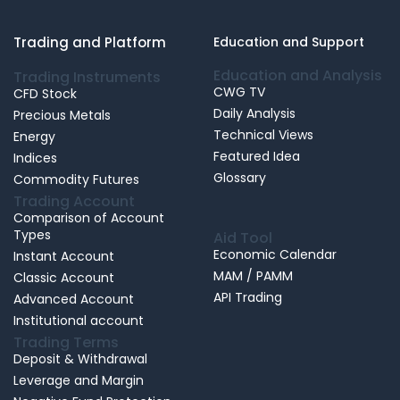
Trading and Platform
Education and Support
Education and Analysis
Trading Instruments
CWG TV
CFD Stock
Daily Analysis
Precious Metals
Technical Views
Energy
Featured Idea
Indices
Glossary
Commodity Futures
Trading Account
Comparison of Account
Types
Aid Tool
Economic Calendar
Instant Account
MAM / PAMM
Classic Account
API Trading
Advanced Account
Institutional account
Trading Terms
Deposit & Withdrawal
Leverage and Margin