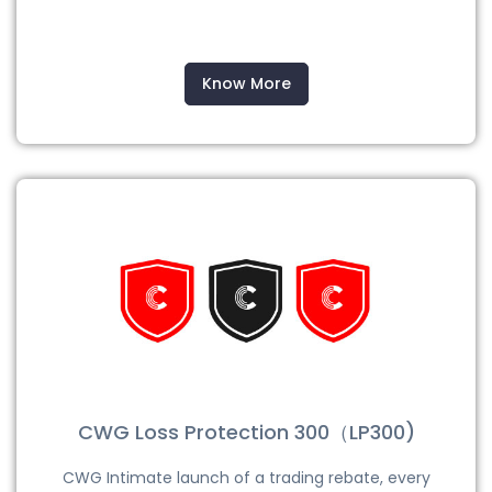
Know More
CWG Loss Protection 300（LP300)
CWG Intimate launch of a trading rebate, every