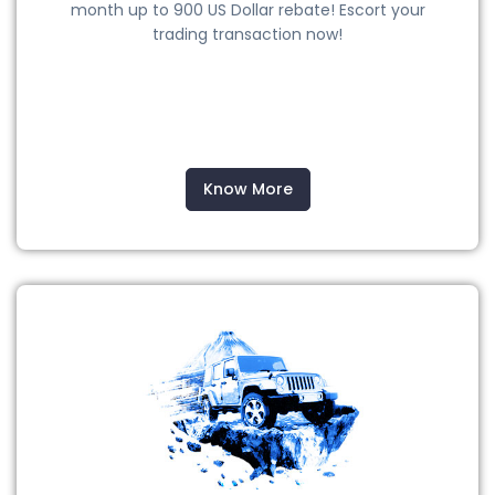
month up to 900 US Dollar rebate! Escort your
trading transaction now!
Know More