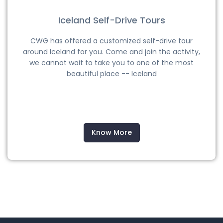
Iceland Self-Drive Tours
CWG has offered a customized self-drive tour
around Iceland for you. Come and join the activity,
we cannot wait to take you to one of the most
beautiful place -- Iceland
Know More