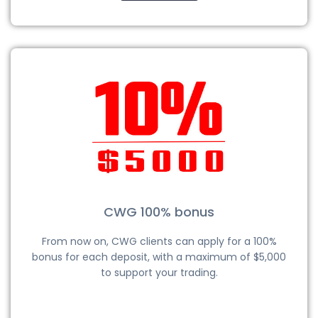
CWG 100% bonus
From now on, CWG clients can apply for a 100%
bonus for each deposit, with a maximum of $5,000
to support your trading.