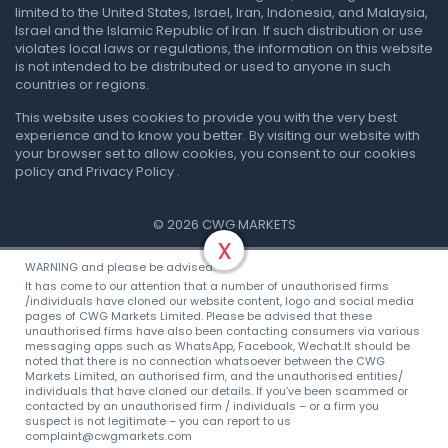
limited to the United States, Israel, Iran, Indonesia, and Malaysia,
Israel and the Islamic Republic of Iran. If such distribution or use
violates local laws or regulations, the information on this website
is not intended to be distributed or used to anyone in such
countries or regions.
This website uses cookies to provide you with the very best
experience and to know you better. By visiting our website with
your browser set to allow cookies, you consent to our cookies
policy and Privacy Policy .
© 2026 CWG MARKETS
x
Privacy Policy
.
Terms & Conditions
WARNING and please be advised:
It has come to our attention that a number of unauthorised firms
/individuals have cloned our website content, logo and social media
pages of CWG Markets Limited. Please be advised that these
unauthorised firms have also been contacting consumers via various
messaging apps such as WhatsApp, Facebook, Wechat.It should be
noted that there is no connection whatsoever between the CWG
Markets Limited, an authorised firm, and the unauthorised entities/
individuals that have cloned our details. If you’ve been scammed or
contacted by an unauthorised firm / individuals – or a firm you
suspect is not legitimate – you can report to us
complaint@cwgmarkets.com