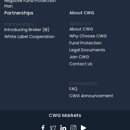
Negative Fund Protection
Plan
Partnerships
About CWG
About Us
Partnerships
About CWG
Introducing Broker (IB)
Why Choose CWG
White Label Cooperation
Fund Protection
Legal Documents
Join CWG
Contact Us
Community
FAQ
CWG Announcement
CWG Markets