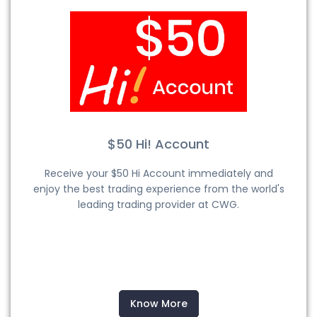
$50 Hi! Account
Receive your $50 Hi Account immediately and
enjoy the best trading experience from the world's
leading trading provider at CWG.
Know More